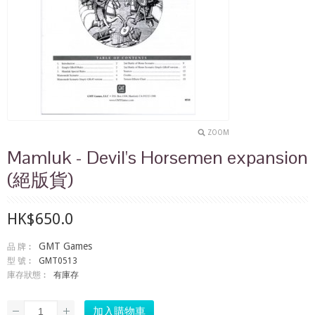
ZOOM
Mamluk - Devil's Horsemen expansion
(絕版貨)
HK$650.0
GMT Games
品 牌︰
型 號︰
GMT0513
庫存狀態︰
有庫存