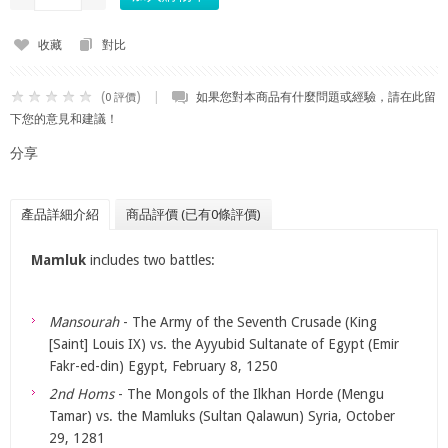
收藏
對比
(
)
|
如果您對本商品有什麼問題或經驗，請在此留
0 評價
下您的意見和建議！
分享
產品詳細介紹
商品評價 (已有0條評價)
Mamluk
includes two battles:
Mansourah
- The Army of the Seventh Crusade (King
[Saint] Louis IX) vs. the Ayyubid Sultanate of Egypt (Emir
Fakr-ed-din) Egypt, February 8, 1250
2nd Homs
- The Mongols of the Ilkhan Horde (Mengu
Tamar) vs. the Mamluks (Sultan Qalawun) Syria, October
29, 1281