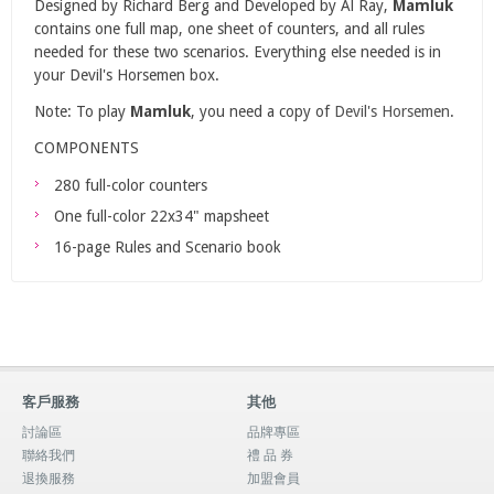
Designed by Richard Berg and Developed by Al Ray,
Mamluk
contains one full map, one sheet of counters, and all rules
needed for these two scenarios. Everything else needed is in
your Devil's Horsemen box.
Note: To play
Mamluk
, you need a copy of
Devil's Horsemen
.
COMPONENTS
280 full-color counters
One full-color 22x34" mapsheet
16-page Rules and Scenario book
客戶服務
其他
討論區
品牌專區
聯絡我們
禮 品 券
退換服務
加盟會員