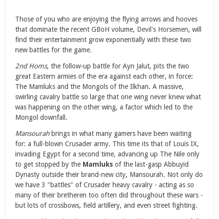
Those of you who are enjoying the flying arrows and hooves
that dominate the recent GBoH volume,
Devil's Horsemen
, will
find their entertainment grow exponentially with these two
new battles for the game.
2nd Homs
, the follow-up battle for Ayn Jalut, pits the two
great Eastern armies of the era against each other, in force:
The Mamluks and the Mongols of the Ilkhan. A massive,
swirling cavalry battle so large that one wing never knew what
was happening on the other wing, a factor which led to the
Mongol downfall.
Mansourah
brings in what many gamers have been waiting
for: a full-blown Crusader army. This time its that of Louis IX,
invading Egypt for a second time, advancing up The Nile only
to get stopped by the
Mamluks
of the last-gasp Abbuyid
Dynasty outside their brand-new city, Mansourah. Not only do
we have 3 "battles" of Crusader heavy cavalry - acting as so
many of their bretheren too often did throughout these wars -
but lots of crossbows, field artillery, and even street fighting.