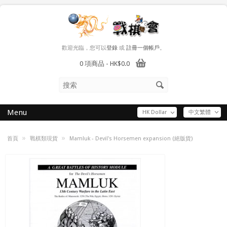
歡迎光臨，您可以
登錄
或
註冊一個帳戶
。
0 項商品 - HK$0.0
Menu
HK Dollar
中文繁體
»
»
首頁
戰棋類現貨
Mamluk - Devil's Horsemen expansion (絕版貨)